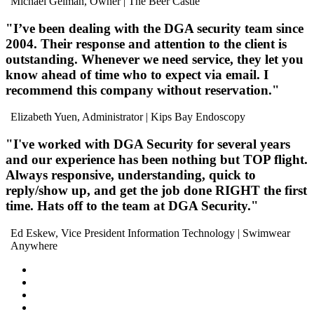
Michael Gelman, Owner
| The Beer Castle
"I’ve been dealing with the DGA security team
since
2004
. Their
response and attention to the client is
outstanding
. Whenever we need service, they let you
know ahead of time who to expect via email. I
recommend this company without reservation
."
Elizabeth Yuen, Administrator
| Kips Bay Endoscopy
"I've worked with DGA Security for several years
and our experience has been
nothing but TOP flight
.
Always
responsive
,
understanding
,
quick to
reply/show up
, and
get the job done RIGHT the first
time
. Hats off to the team at DGA Security."
Ed Eskew, Vice President Information Technology
| Swimwear
Anywhere