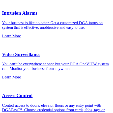
Intrusion Alarms
Your business is like no other. Get a customized DGA intrusion
system that is effective, unobtrusive and easy to use.
Learn More
Video Surveillance
You can’t be everywhere at once but your DGA OneVIEW system
can. Monitor your business from anywhere.
Learn More
Access Control
Control access to doors, elevator floors or any entry point with
DGAPass™. Choose credential options from cards, fobs, tags or