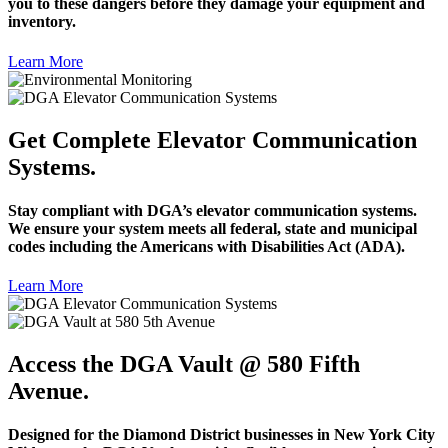
you to these dangers before they damage your equipment and
inventory.
Learn More
Get Complete Elevator Communication
Systems.
Stay compliant with DGA’s elevator communication systems.
We ensure your system meets all federal, state and municipal
codes including the Americans with Disabilities Act (ADA).
Learn More
Access the DGA Vault @ 580 Fifth
Avenue.
Designed for the Diamond District businesses in New York City