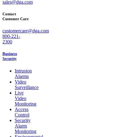
sales@dga.com
Contact
Customer Care
customercare@dga.com
800-221-
2300
Business
Security
Intrusion
Alarms
Video
Surveillance
Live
Video
Monitoring
Access
Control
Security
Alarm
Monitoring
Environmental