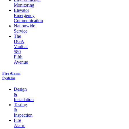
Monitoring
Elevator
Emergency
Communication
Nationwide
Service
The
DGA
Vault at
580
Fifth
Avenue
Fire Alarm
Systems
Design
&
Installation
Testing
&
Inspection
Fire
Alarm