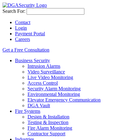
Search For:
Contact
Login
Payment Portal
Careers
Get a Free Consultation
Business Security
Intrusion Alarms
Video Surveillance
Live Video Monitoring
Access Control
Security Alarm Monitoring
Environmental Monitoring
Elevator Emergency Communication
DGA Vault
Fire Systems
Design & Installation
Testing & Inspection
Fire Alarm Monitoring
Contractor Support
Industries