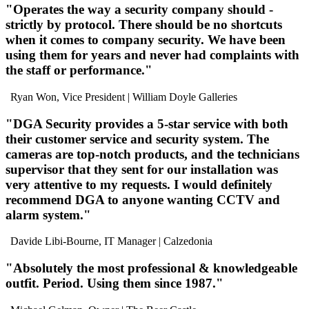
"
Operates the way a security company should
-
strictly by protocol. There should be
no shortcuts
when it comes to company security. We have been
using them for years
and
never had complaints
with
the staff or performance."
Ryan Won, Vice President
| William Doyle Galleries
"DGA Security provides a
5-star service
with both
their customer service and security system. The
cameras are
top-notch products
, and the technicians
supervisor that they sent for our installation was
very attentive to my requests
. I would
definitely
recommend DGA
to anyone wanting CCTV and
alarm system."
Davide Libi-Bourne, IT Manager
| Calzedonia
"Absolutely
the most professional
& knowledgeable
outfit
. Period. Using them since 1987."