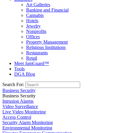
Art Galleries
Banking and Financial
Cannabis
Hotels
Jewelry
Nonprofits
Offices
Property Management
Religious Institutions
Restaurants
Retail
Meet JamGuard™
Tools
DGA Blog
Search For:
Business Security
Business Security
Intrusion Alarms
Video Surveillance
Live Video Monitoring
Access Control
Security Alarm Monitoring
Environmental Monitoring