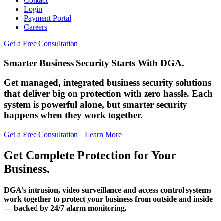
Contact
Login
Payment Portal
Careers
Get a Free Consultation
Smarter Business Security Starts With DGA.
Get managed, integrated business security solutions
that deliver big on protection with zero hassle. Each
system is powerful alone, but smarter security
happens when they work together.
Get a Free Consultation
Learn More
Get Complete Protection for Your
Business.
DGA’s intrusion, video surveillance and access control systems
work together to protect your business from outside and inside
— backed by 24/7 alarm monitoring.