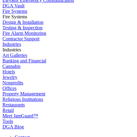
Elevator Emergency Communication
DGA Vault
Fire Systems
Fire Systems
Design & Installation
Testing & Inspection
Fire Alarm Monitoring
Contractor Support
Industries
Industries
Art Galleries
Banking and Financial
Cannabis
Hotels
Jewelry
Nonprofits
Offices
Property Management
Religious Institutions
Restaurants
Retail
Meet JamGuard™
Tools
DGA Blog