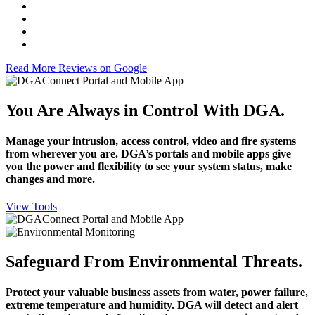
Read More Reviews on Google
You Are Always in Control With DGA.
Manage your intrusion, access control, video and fire systems
from wherever you are. DGA’s portals and mobile apps give
you the power and flexibility to see your system status, make
changes and more.
View Tools
Safeguard From Environmental Threats.
Protect your valuable business assets from water, power failure,
extreme temperature and humidity. DGA will detect and alert