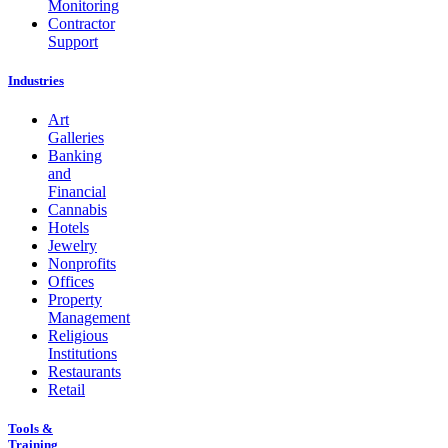
Monitoring
Contractor
Support
Industries
Art
Galleries
Banking
and
Financial
Cannabis
Hotels
Jewelry
Nonprofits
Offices
Property
Management
Religious
Institutions
Restaurants
Retail
Tools &
Training