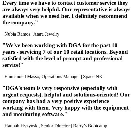
Every time we have to contact customer service they
are
always very helpful
. Our representative is
always
available
when we need her. I definitely
recommend
the company
.”
Nubia Ramos
| Atara Jewelry
"We've been
working with DGA for the past 10
years
- servicing 7 of our 10 retail locations.
Beyond
satisfied
with the level of
prompt and professional
service
!"
Emmanuell Masso, Operations Manager
| Space NK
"DGA's team is
very responsive
(especially with
urgent requests),
helpful
and
solutions-oriented
! Our
company has had a very positive experience
working with them.
Very happy
with the equipment
and monitoring software."
Hannah Hyzynski, Senior Director
| Barry’s Bootcamp