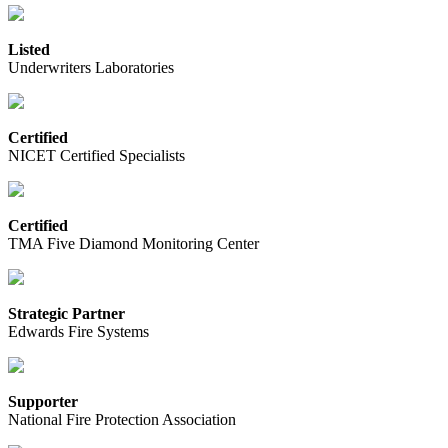
Listed
Underwriters Laboratories
Certified
NICET Certified Specialists
Certified
TMA Five Diamond Monitoring Center
Strategic Partner
Edwards Fire Systems
Supporter
National Fire Protection Association