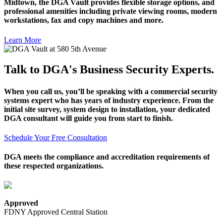
Midtown, the DGA Vault provides flexible storage options, and
professional amenities including private viewing rooms, modern
workstations, fax and copy machines and more.
Learn More
Talk to DGA's Business Security Experts.
When you call us, you’ll be speaking with a commercial security
systems expert who has years of industry experience. From the
initial site survey, system design to installation, your dedicated
DGA consultant will guide you from start to finish.
Schedule Your Free Consultation
DGA meets the compliance and accreditation requirements of
these respected organizations.
Approved
FDNY Approved Central Station