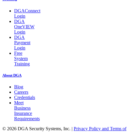
DGAConnect
Login
DGA
OneVIEW
Login
DGA
Payment
Login
Free
System
Training
About DGA
Blog
Careers
Credentials
Meet
Business
Insurance
Requirements
© 2026 DGA Security Systems, Inc.
|
Privacy Policy and Terms of