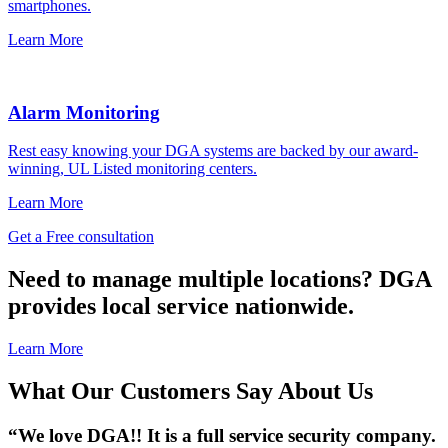
smartphones.
Learn More
Alarm Monitoring
Rest easy knowing your DGA systems are backed by our award-
winning, UL Listed monitoring centers.
Learn More
Get a Free consultation
Need to manage multiple locations? DGA
provides local service nationwide.
Learn More
What Our Customers Say About Us
“We love DGA!!
It is a
full service
security company.