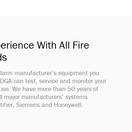
erience With All Fire
ds
 alarm manufacturer’s equipment you
 DGA can test, service and monitor your
rtise. We have more than 50 years of
all major manufacturers’ systems
tifier, Siemens and Honeywell.