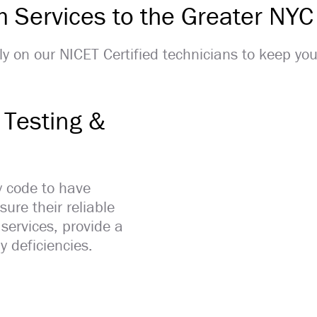
rm Services to the Greater NYC
Rely on our NICET Certified technicians to keep yo
 Testing &
y code to have
ure their reliable
 services, provide a
y deficiencies.