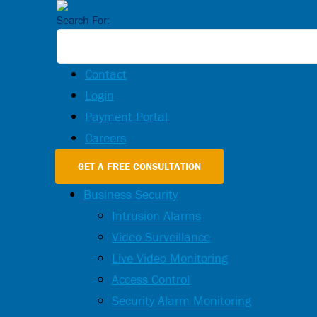
Search For:
Contact
Login
Payment Portal
Careers
GET A FREE CONSULTATION
Business Security
Intrusion Alarms
Video Surveillance
Live Video Monitoring
Access Control
Security Alarm Monitoring