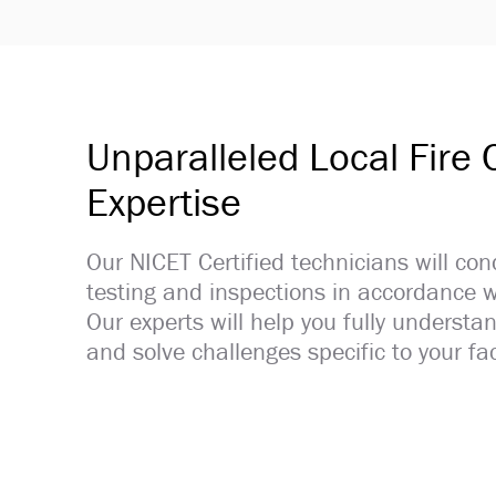
Unparalleled Local Fire
Expertise
Our NICET Certified technicians will con
testing and inspections in accordance w
Our experts will help you fully understan
and solve challenges specific to your faci