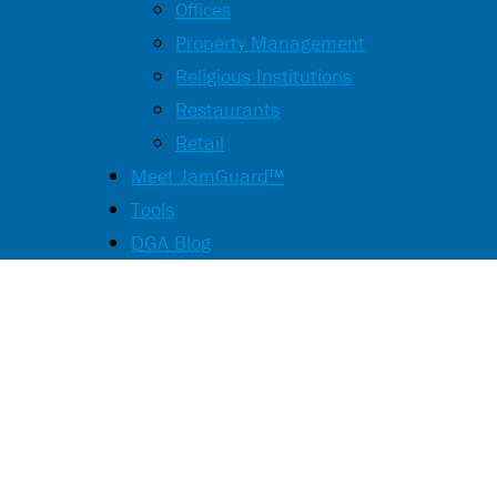
Offices
Property Management
Religious Institutions
Restaurants
Retail
Meet JamGuard™
Tools
DGA Blog
Streamline Y
Testing and I