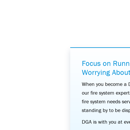
Focus on Runn
Worrying About
When you become a DG
our fire system exper
fire system needs serv
standing by to be dis
DGA is with you at ev