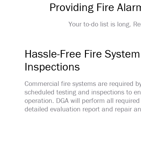
Providing Fire Ala
Your to-do list is long. 
Hassle-Free Fire System
Inspections
Commercial fire systems are required b
scheduled testing and inspections to ens
operation. DGA will perform all required
detailed evaluation report and repair an