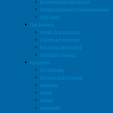
Environmental Monitoring
Elevator Emergency Communication
DGA Vault
Fire Systems
Design & Installation
Testing & Inspection
Fire Alarm Monitoring
Contractor Support
Industries
Art Galleries
Banking and Financial
Cannabis
Hotels
Jewelry
Nonprofits