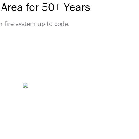
 Area for 50+ Years
ur fire system up to code.