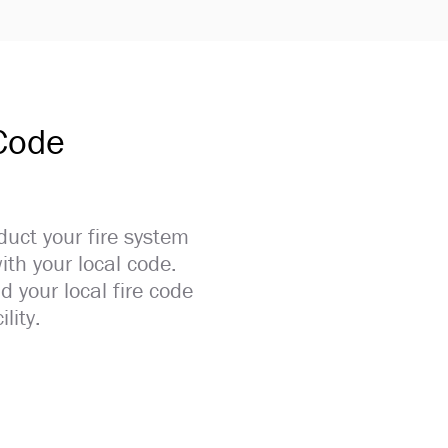
 Code
duct your fire system
ith your local code.
d your local fire code
lity.