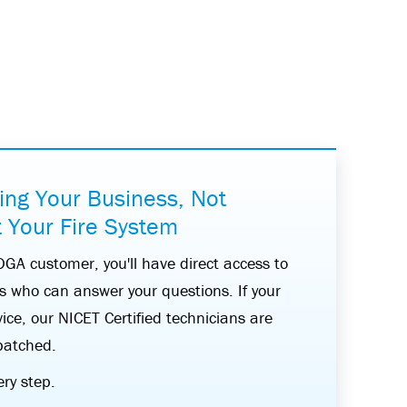
ing Your Business, Not
 Your Fire System
A customer, you'll have direct access to
ts who can answer your questions. If your
ice, our NICET Certified technicians are
patched.
ery step.