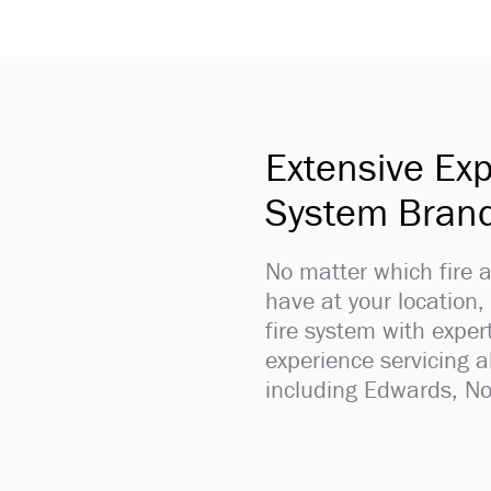
Extensive Exp
System Bran
No matter which fire
have at your location,
fire system with expe
experience servicing 
including Edwards, No