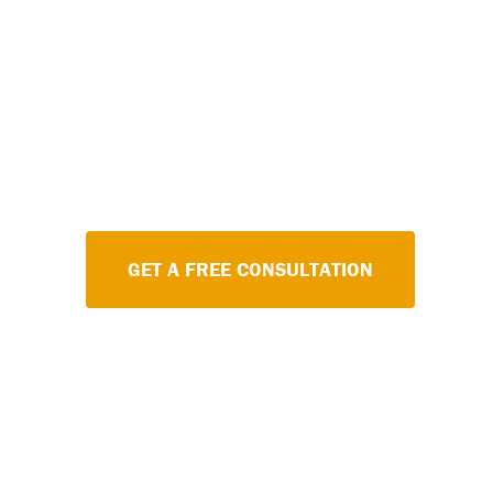
Staying on top of your code-requi
doesn't have to be stressful. Let
schedule to ensure your fire sy
reliably.
GET A FREE CONSULTATION
LE